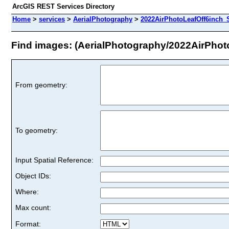
ArcGIS REST Services Directory
Home
>
services
>
AerialPhotography
>
2022AirPhotoLeafOff6inch_
Find images: (AerialPhotography/2022AirPhot
From geometry:
To geometry:
Input Spatial Reference:
Object IDs:
Where:
Max count:
Format: