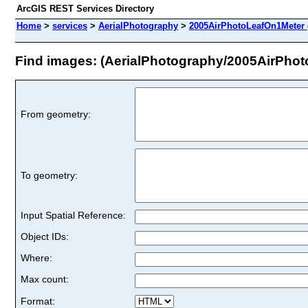
ArcGIS REST Services Directory
Home
>
services
>
AerialPhotography
>
2005AirPhotoLeafOn1Meter 
Find images: (AerialPhotography/2005AirPho
From geometry:
To geometry:
Input Spatial Reference:
Object IDs:
Where:
Max count:
Format: