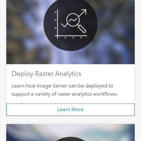
Deploy Raster Analytics
Learn how Image Server can be deployed to
support a variety of raster analytics workflows.
Learn More