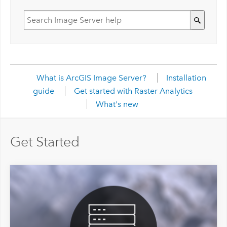
What is ArcGIS Image Server?
Installation
guide
Get started with Raster Analytics
What's new
Get Started