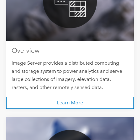
Overview
Image Server provides a distributed computing
and storage system to power analytics and serve
large collections of imagery, elevation data,
rasters, and other remotely sensed data.
Learn More