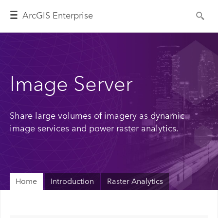
ArcGIS Enterprise
Image Server
Share large volumes of imagery as dynamic
image services and power raster analytics.
Home
Introduction
Raster Analytics