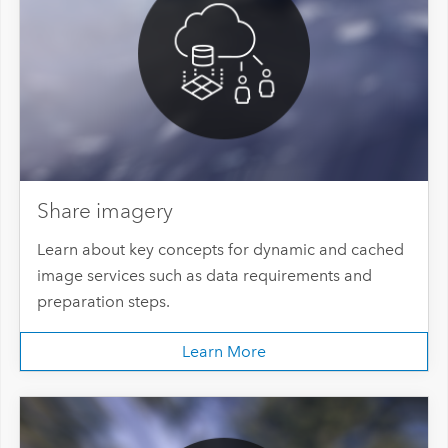
Share imagery
Learn about key concepts for dynamic and cached
image services such as data requirements and
preparation steps.
Learn More