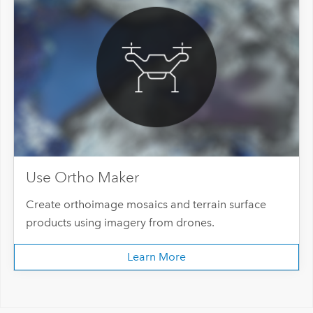
Use Ortho Maker
Create orthoimage mosaics and terrain surface
products using imagery from drones.
Learn More