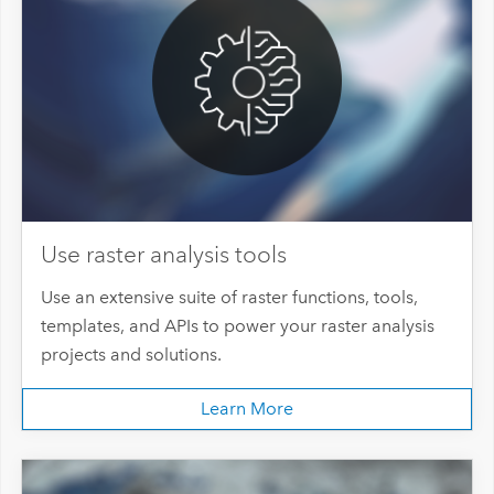
Use raster analysis tools
Use an extensive suite of raster functions, tools,
templates, and APIs to power your raster analysis
projects and solutions.
Learn More