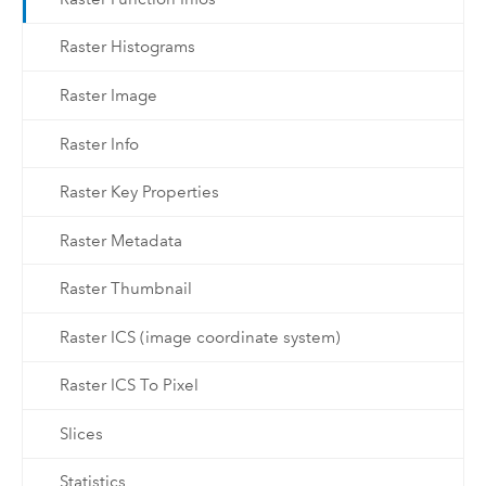
Raster Histograms
Raster Image
Raster Info
Raster Key Properties
Raster Metadata
Raster Thumbnail
Raster ICS (image coordinate system)
Raster ICS To Pixel
Slices
Statistics