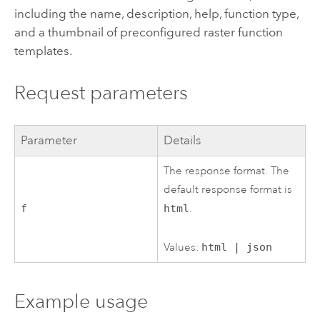
including the name, description, help, function type,
and a thumbnail of preconfigured raster function
templates.
Request parameters
Parameter
Details
The response format. The
default response format is
f
html
.
Values:
html | json
Example usage