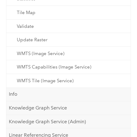
Tile Map
Validate
Update Raster
WMTS (Image Service)
WMTS Capabilities (Image Service)
WMTS Tile (Image Service)
Info
Knowledge Graph Service
Knowledge Graph Service (Admin)
Linear Referencing Service