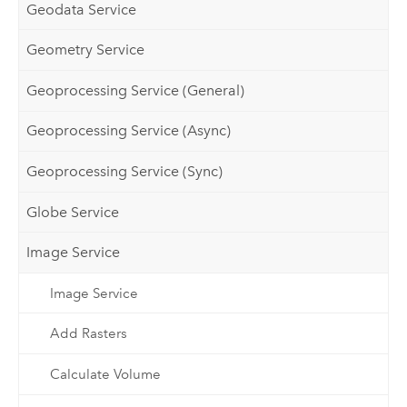
Geodata Service
Geometry Service
Geoprocessing Service (General)
Geoprocessing Service (Async)
Geoprocessing Service (Sync)
Globe Service
Image Service
Image Service
Add Rasters
Calculate Volume