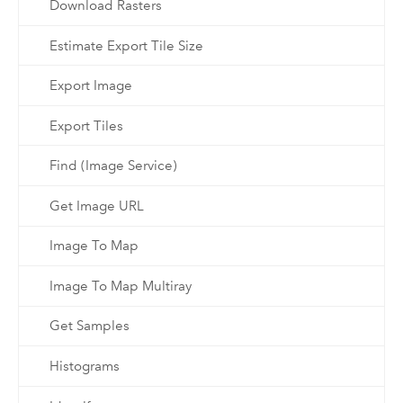
Download Rasters
Estimate Export Tile Size
Export Image
Export Tiles
Find (Image Service)
Get Image URL
Image To Map
Image To Map Multiray
Get Samples
Histograms