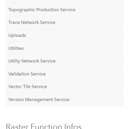
Topographic Production Service
Trace Network Service
Uploads
Utilities
Utility Network Service
Validation Service
Vector Tile Service
Version Management Service
Raster Function Infos