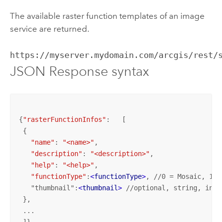
The available raster function templates of an image
service are returned.
https://myserver.mydomain.com/arcgis/rest/
JSON Response syntax
{
"rasterFunctionInfos"
:   [

 {

"name"
: 
"<name>"
,

"description"
: 
"<description>"
,

"help"
: 
"<help>"
,

"functionType"
:
<
functionType
>
, //0 = Mosaic, 1 =
   "thumbnail":
<
thumbnail
>
 //optional, string, inli
 },

 ...
