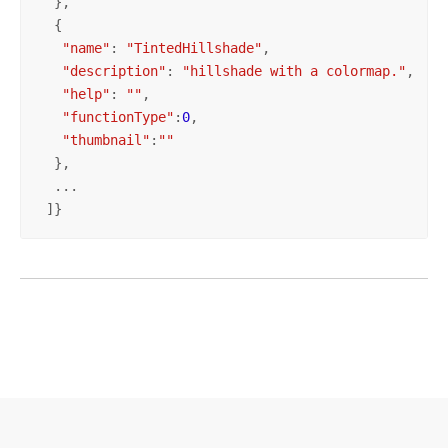
  },

  {

"name"
: 
"TintedHillshade"
,

"description"
: 
"hillshade with a colormap."
,

"help"
: 
""
,

"functionType"
:
0
, 

"thumbnail"
:
""
  },

  ...

 ]}