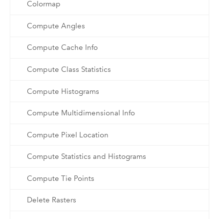
Colormap
Compute Angles
Compute Cache Info
Compute Class Statistics
Compute Histograms
Compute Multidimensional Info
Compute Pixel Location
Compute Statistics and Histograms
Compute Tie Points
Delete Rasters