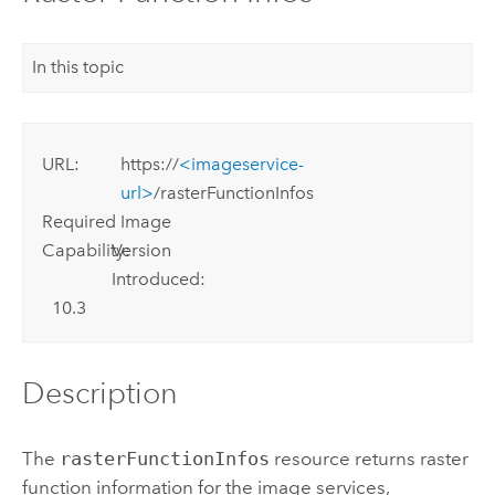
In this topic
URL:
https://
<imageservice-
url>
/rasterFunctionInfos
Required
Image
Capability:
Version
Introduced:
10.3
Description
The
rasterFunctionInfos
resource returns raster
function information for the image services,