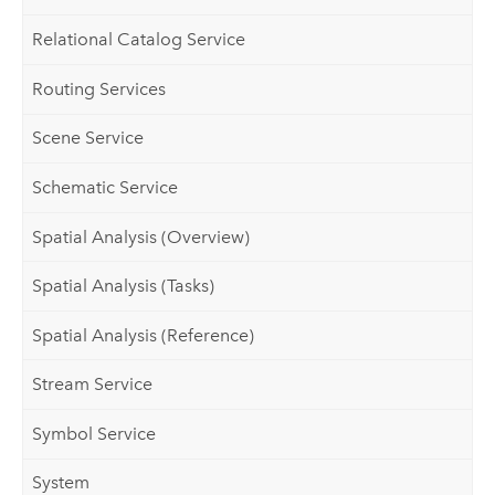
Relational Catalog Service
Routing Services
Scene Service
Schematic Service
Spatial Analysis (Overview)
Spatial Analysis (Tasks)
Spatial Analysis (Reference)
Stream Service
Symbol Service
System