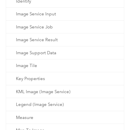
Identify
Image Service Input
Image Service Job
Image Service Result
Image Support Data
Image Tile
Key Properties
KML Image (Image Service)
Legend (Image Service)
Measure