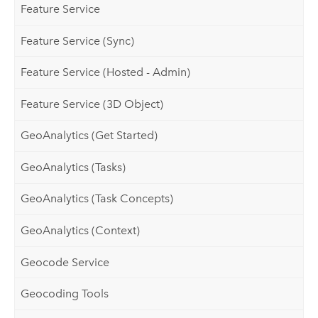
Feature Service
Feature Service (Sync)
Feature Service (Hosted - Admin)
Feature Service (3D Object)
GeoAnalytics (Get Started)
GeoAnalytics (Tasks)
GeoAnalytics (Task Concepts)
GeoAnalytics (Context)
Geocode Service
Geocoding Tools