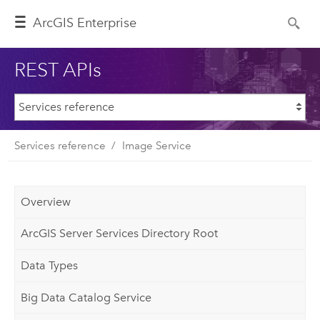
ArcGIS Enterprise
REST APIs
Services reference
Image Service
Overview
ArcGIS Server Services Directory Root
Data Types
Big Data Catalog Service