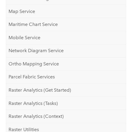
Map Service
Maritime Chart Service
Mobile Service
Network Diagram Service
Ortho Mapping Service
Parcel Fabric Services
Raster Analytics (Get Started)
Raster Analytics (Tasks)
Raster Analytics (Context)
Raster Utilities