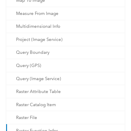
Map To Image
Measure From Image
Multidimensional Info
Project (Image Service)
Query Boundary
Query (GPS)
Query (Image Service)
Raster Attribute Table
Raster Catalog Item
Raster File
Raster Function Infos