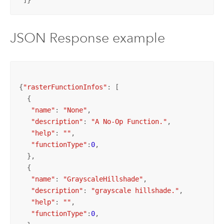
 ]}
JSON Response example
{
"rasterFunctionInfos"
: [

  {

"name"
: 
"None"
,

"description"
: 
"A No-Op Function."
,

"help"
: 
""
,

"functionType"
:
0
,   

  },

  {

"name"
: 
"GrayscaleHillshade"
,

"description"
: 
"grayscale hillshade."
,

"help"
: 
""
,

"functionType"
:
0
,   
