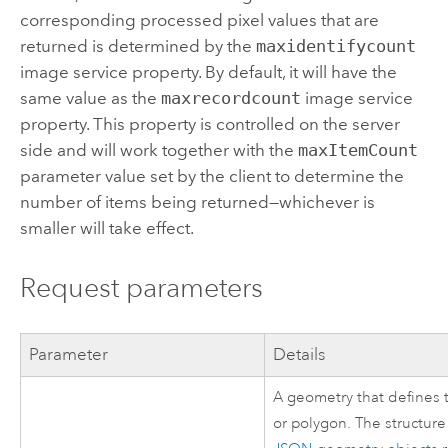
corresponding processed pixel values that are
returned is determined by the
maxidentifycount
image service property. By default, it will have the
same value as the
maxrecordcount
image service
property. This property is controlled on the server
side and will work together with the
maxItemCount
parameter value set by the client to determine the
number of items being returned—whichever is
smaller will take effect.
Request parameters
Parameter
Details
A geometry that defines t
or polygon. The structure