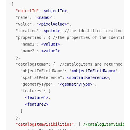
{

"objectId"
: 
<
objectId
>
,

  "name": "
<
name
>
",

  "value": "
<
pixelValue
>
",

  "location": 
<
point
>
, //the identified location

  "properties": { //the properties of the identifie
    "name1": 
<
value1
>
,

    "name2": 
<
value2
>
  },

  "catalogItems": {  //catalogItems are returned on
    "objectIdFieldName": "
<
objectIdFieldName
>
",

    "spatialReference": 
<
spatialReference
>
,

    "geometryType": "
<
geometryType
>
",

    "features": [ 

<
feature1
>
,

<
feature2
>
    ]
  },

"catalogItemVisibilities"
: [ 
//catalogItemVisibil