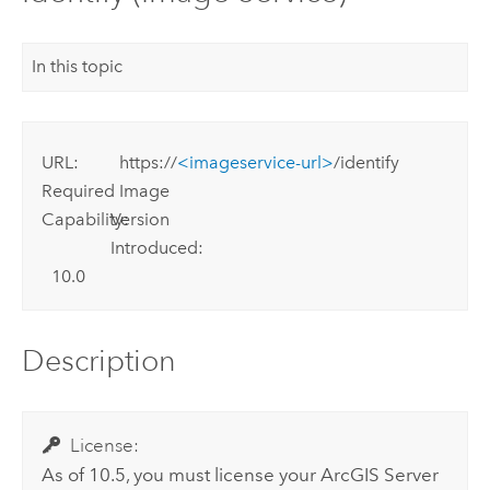
In this topic
URL:
https://
<imageservice-url>
/identify
Required
Image
Capability:
Version
Introduced:
10.0
Description
License:
As of 10.5, you must license your
ArcGIS Server