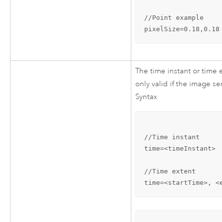
//Point example

pixelSize=0.18,0.18
The time instant or time e
only valid if the image se
Syntax
//Time instant

time=<timeInstant>

//Time extent

time=<startTime>, <