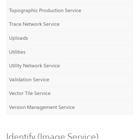
Topographic Production Service
Trace Network Service
Uploads
Utilities
Utility Network Service
Validation Service
Vector Tile Service
Version Management Service
Identify (Image Service)