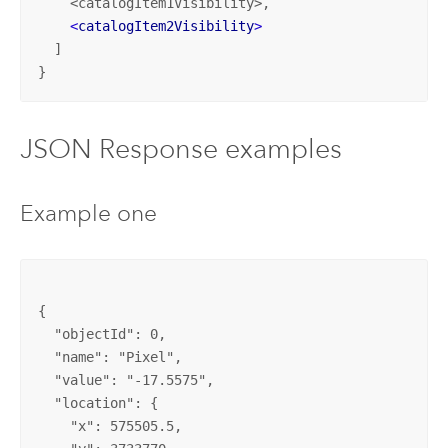
    <catalogItem1Visibility>,

<
catalogItem2Visibility
>
  ]
}
JSON Response examples
Example one
{

  "objectId": 0, 

  "name": "Pixel", 

  "value": "-17.5575", 

  "location": {

    "x": 575505.5, 
