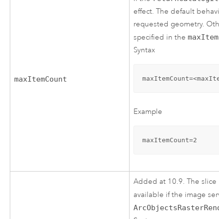
effect. The default behavi
requested geometry. Othe
specified in the
maxItem
Syntax
maxItemCount=<maxIt
maxItemCount
Example
maxItemCount=2
Added at 10.9. The slice 
available if the image se
ArcObjectsRasterRen