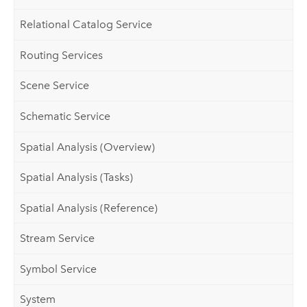
Relational Catalog Service
Routing Services
Scene Service
Schematic Service
Spatial Analysis (Overview)
Spatial Analysis (Tasks)
Spatial Analysis (Reference)
Stream Service
Symbol Service
System