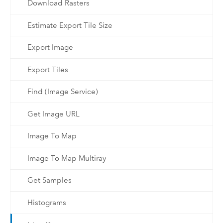
Download Rasters
Estimate Export Tile Size
Export Image
Export Tiles
Find (Image Service)
Get Image URL
Image To Map
Image To Map Multiray
Get Samples
Histograms