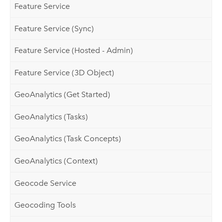
Feature Service
Feature Service (Sync)
Feature Service (Hosted - Admin)
Feature Service (3D Object)
GeoAnalytics (Get Started)
GeoAnalytics (Tasks)
GeoAnalytics (Task Concepts)
GeoAnalytics (Context)
Geocode Service
Geocoding Tools