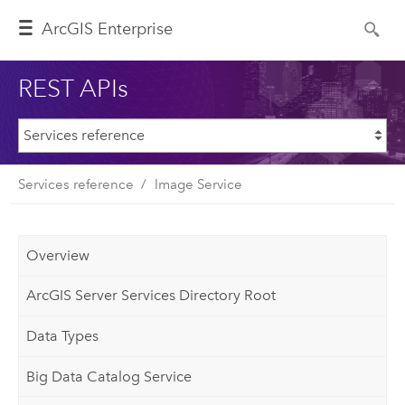
ArcGIS Enterprise
REST APIs
Services reference
Image Service
Overview
ArcGIS Server Services Directory Root
Data Types
Big Data Catalog Service