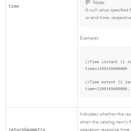
Note:
time
A null value specified f
or end time, respective
Examples
//Time instant (1 Ja
time=1199145600000

//Time extent (1 Ja
time=1199145600000,
Indicates whether the ras
when the catalog item's 
returnGeometry
operation response time.