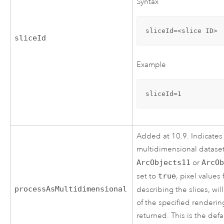
Syntax
sliceId=<slice ID>
sliceId
Example
sliceId=1
Added at 10.9. Indicates
multidimensional dataset.
ArcObjects11
or
ArcO
set to
true
, pixel values
processAsMultidimensional
describing the slices, wi
of the specified renderin
returned. This is the defa