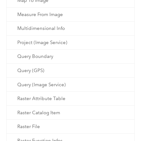
Map To Image
Measure From Image
Multidimensional Info
Project (Image Service)
Query Boundary
Query (GPS)
Query (Image Service)
Raster Attribute Table
Raster Catalog Item
Raster File
Raster Function Infos