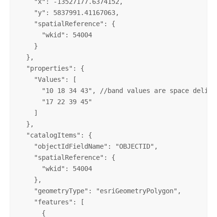
    "x": -13527177.6374152, 

    "y": 5837991.41167063, 

    "spatialReference": {

      "wkid": 54004

    }

  }, 

  "properties": {

    "Values": [

      "10 18 34 43", //band values are space delimit
      "17 22 39 45"

    ]

  }, 

  "catalogItems": {

    "objectIdFieldName": "OBJECTID", 

    "spatialReference": {

      "wkid": 54004

    }, 

    "geometryType": "esriGeometryPolygon", 

    "features": [

      {
