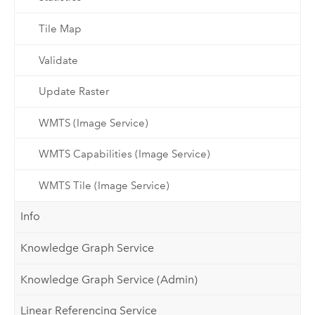
Tile Map
Validate
Update Raster
WMTS (Image Service)
WMTS Capabilities (Image Service)
WMTS Tile (Image Service)
Info
Knowledge Graph Service
Knowledge Graph Service (Admin)
Linear Referencing Service