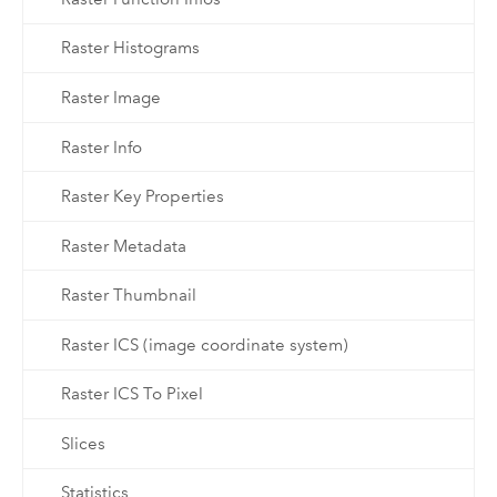
Raster Histograms
Raster Image
Raster Info
Raster Key Properties
Raster Metadata
Raster Thumbnail
Raster ICS (image coordinate system)
Raster ICS To Pixel
Slices
Statistics