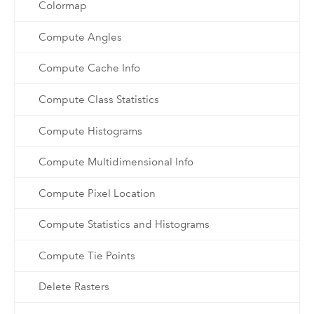
Colormap
Compute Angles
Compute Cache Info
Compute Class Statistics
Compute Histograms
Compute Multidimensional Info
Compute Pixel Location
Compute Statistics and Histograms
Compute Tie Points
Delete Rasters