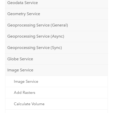
Geodata Service
Geometry Service
Geoprocessing Service (General)
Geoprocessing Service (Async)
Geoprocessing Service (Sync)
Globe Service
Image Service
Image Service
Add Rasters
Calculate Volume