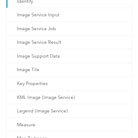
Identify
Image Service Input
Image Service Job
Image Service Result
Image Support Data
Image Tile
Key Properties
KML Image (Image Service)
Legend (Image Service)
Measure