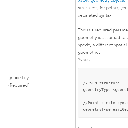
JSON geometry objects
r
structures, for points, y
separated syntax.
This is a required parame
geometry is assumed to be
specify a different spatia
geometries.
Syntax
geometry
//JSON structure

(Required)
geometryType=<geome
//Point simple synta
geometryType=esriGe