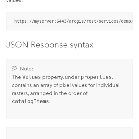
 https://myserver:6443/arcgis/rest/services/demo/La
JSON Response syntax
Note:
The
Values
property, under
properties
,
contains an array of pixel values for individual
rasters, arranged in the order of
catalogItems
: