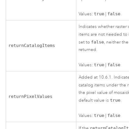
Values:
true
|
false
Indicates whether raster 
items are not needed to
set to
false
, neither th
returnCatalogItems
returned.
Values:
true
|
false
Added at 10.6.1. Indicate
catalog items under the
the pixel value of mosai
returnPixelValues
default value is
true
.
Values:
true
|
false
If the
returnCatalogIt