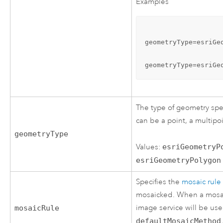
Examples
geometryType=esriGe
geometryType=esriGe
The type of geometry spe
can be a point, a multipo
geometryType
Values:
esriGeometryP
esriGeometryPolygon
Specifies the
mosaic rule
mosaicked. When a mosaic 
image service will be use
mosaicRule
defaultMosaicMethod