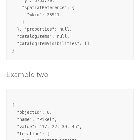
    "y": 3733770, 

    "spatialReference": {

      "wkid": 26911

    }

  }, "properties": null, 

  "catalogItems": null, 

  "catalogItemVisibilities": []

}
Example two
{

  "objectId": 0, 

  "name": "Pixel", 

  "value": "17, 22, 39, 45", 

  "location": {
