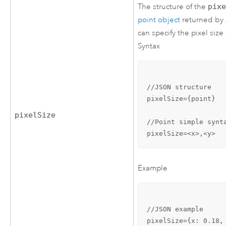
The structure of the
pix
point object
returned by
can specify the pixel siz
Syntax
//JSON structure

pixelSize={point}

pixelSize
//Point simple synta
pixelSize=<x>,<y>
Example
//JSON example

pixelSize={x: 0.18, 