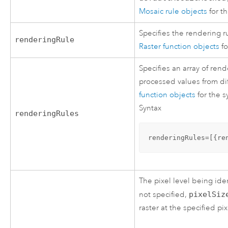
Mosaic rule objects
for t
Specifies the rendering 
renderingRule
Raster function objects
fo
Specifies an array of ren
processed values from dif
function objects
for the s
Syntax
renderingRules
renderingRules=[{re
The pixel level being iden
not specified,
pixelSiz
raster at the specified pi