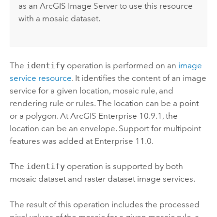
as an
ArcGIS Image Server
to use this resource
with a mosaic dataset.
The
identify
operation is performed on an
image
service resource
. It identifies the content of an image
service for a given location, mosaic rule, and
rendering rule or rules. The location can be a point
or a polygon. At
ArcGIS Enterprise
10.9.1, the
location can be an envelope. Support for multipoint
features was added at
Enterprise
11.0.
The
identify
operation is supported by both
mosaic dataset and raster dataset image services.
The result of this operation includes the processed
pixel values of the mosaic for a given mosaic rule, a