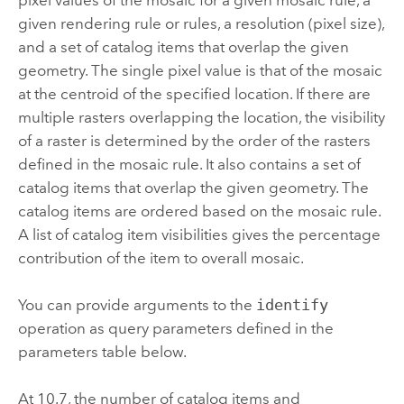
given rendering rule or rules, a resolution (pixel size),
and a set of catalog items that overlap the given
geometry. The single pixel value is that of the mosaic
at the centroid of the specified location. If there are
multiple rasters overlapping the location, the visibility
of a raster is determined by the order of the rasters
defined in the mosaic rule. It also contains a set of
catalog items that overlap the given geometry. The
catalog items are ordered based on the mosaic rule.
A list of catalog item visibilities gives the percentage
contribution of the item to overall mosaic.
You can provide arguments to the
identify
operation as query parameters defined in the
parameters table below.
At 10.7, the number of catalog items and