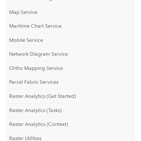
Map Service
Maritime Chart Service
Mobile Service
Network Diagram Service
Ortho Mapping Service
Parcel Fabric Services
Raster Analytics (Get Started)
Raster Analytics (Tasks)
Raster Analytics (Context)
Raster Utilities