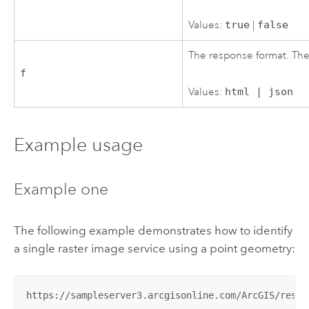
Values:
true
|
false
The response format. The
f
Values:
html | json
Example usage
Example one
The following example demonstrates how to identify
a single raster image service using a point geometry:
https://sampleserver3.arcgisonline.com/ArcGIS/rest/