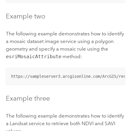
Example two
The following example demonstrates how to identify
a mosaic dataset image service using a polygon
geometry and specify a mosaic rule using the
esriMosaicAttribute
method:
https://sampleserver3.arcgisonline.com/ArcGIS/rest/
Example three
The following example demonstrates how to identify
a Landsat service to retrieve both NDVI and SAVI
values: