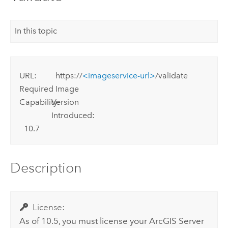
In this topic
URL:
https://
<imageservice-url>
/validate
Required
Image
Capability:
Version
Introduced:
10.7
Description
License:
As of 10.5, you must license your
ArcGIS Server