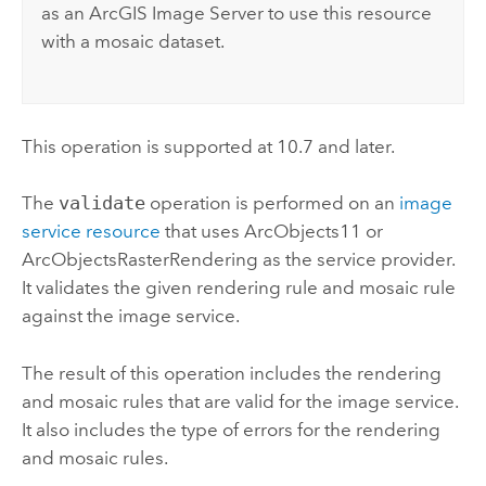
as an
ArcGIS Image Server
to use this resource
with a mosaic dataset.
This operation is supported at 10.7 and later.
The
validate
operation is performed on an
image
service resource
that uses ArcObjects11 or
ArcObjectsRasterRendering as the service provider.
It validates the given rendering rule and mosaic rule
against the image service.
The result of this operation includes the rendering
and mosaic rules that are valid for the image service.
It also includes the type of errors for the rendering
and mosaic rules.