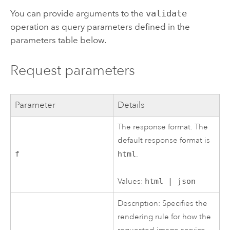
You can provide arguments to the
validate
operation as query parameters defined in the
parameters table below.
Request parameters
Parameter
Details
The response format. The
default response format is
f
html
.
Values:
html | json
Description: Specifies the
rendering rule for how the