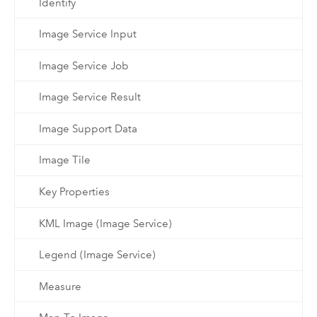
Identify
Image Service Input
Image Service Job
Image Service Result
Image Support Data
Image Tile
Key Properties
KML Image (Image Service)
Legend (Image Service)
Measure