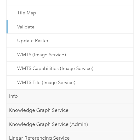
Tile Map
Validate
Update Raster
WMTS (Image Service)
WMTS Capabilities (Image Service)
WMTS Tile (Image Service)
Info
Knowledge Graph Service
Knowledge Graph Service (Admin)
Linear Referencing Service