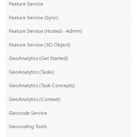
Feature Service
Feature Service (Sync)
Feature Service (Hosted - Admin)
Feature Service (3D Object)
GeoAnalytics (Get Started)
GeoAnalytics (Tasks)
GeoAnalytics (Task Concepts)
GeoAnalytics (Context)
Geocode Service
Geocoding Tools