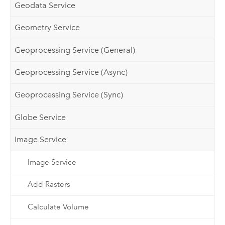
Geodata Service
Geometry Service
Geoprocessing Service (General)
Geoprocessing Service (Async)
Geoprocessing Service (Sync)
Globe Service
Image Service
Image Service
Add Rasters
Calculate Volume