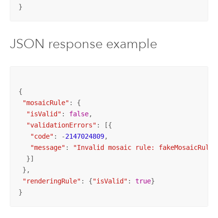
}
JSON response example
{

"mosaicRule"
: {

"isValid"
: 
false
,

"validationErrors"
: [{

"code"
: -
2147024809
,

"message"
: 
"Invalid mosaic rule: fakeMosaicRule"
  }]

 },

"renderingRule"
: {
"isValid"
: 
true
}

}