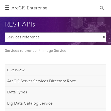
ArcGIS Enterprise
REST APIs
Services reference
Image Service
Overview
ArcGIS Server Services Directory Root
Data Types
Big Data Catalog Service