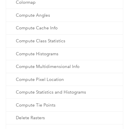
Colormap
Compute Angles
Compute Cache Info
Compute Class Statistics
Compute Histograms
Compute Multidimensional Info
Compute Pixel Location
Compute Statistics and Histograms
Compute Tie Points
Delete Rasters