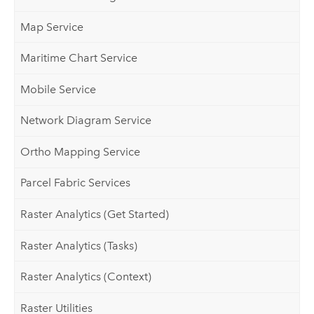
Map Service
Maritime Chart Service
Mobile Service
Network Diagram Service
Ortho Mapping Service
Parcel Fabric Services
Raster Analytics (Get Started)
Raster Analytics (Tasks)
Raster Analytics (Context)
Raster Utilities