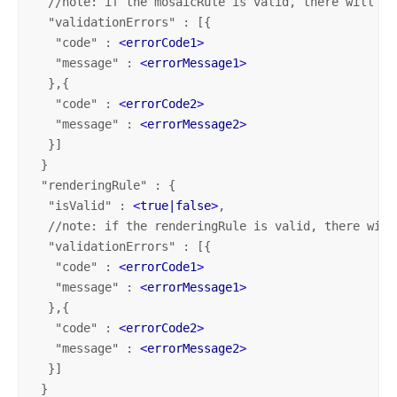
  //note: if the mosaicRule is valid, there will be
  "validationErrors" : [{

   "code" : 
<
errorCode1
>
   "message" : 
<
errorMessage1
>
  },{   

   "code" : 
<
errorCode2
>
   "message" : 
<
errorMessage2
>
  }]

 }

 "renderingRule" : {

  "isValid" : 
<
true|false
>
,

  //note: if the renderingRule is valid, there will
  "validationErrors" : [{ 

   "code" : 
<
errorCode1
>
   "message" : 
<
errorMessage1
>
  },{   

   "code" : 
<
errorCode2
>
   "message" : 
<
errorMessage2
>
  }]

 }
