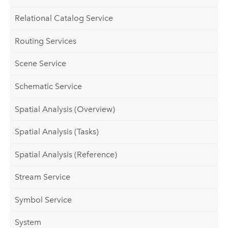
Relational Catalog Service
Routing Services
Scene Service
Schematic Service
Spatial Analysis (Overview)
Spatial Analysis (Tasks)
Spatial Analysis (Reference)
Stream Service
Symbol Service
System