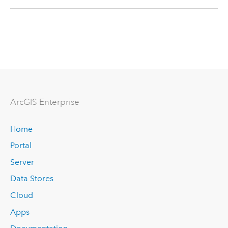
ArcGIS Enterprise
Home
Portal
Server
Data Stores
Cloud
Apps