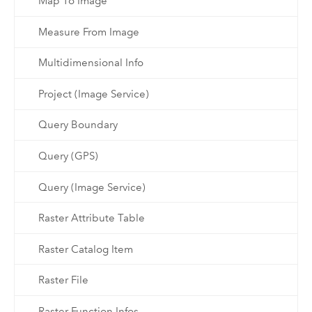
Map To Image
Measure From Image
Multidimensional Info
Project (Image Service)
Query Boundary
Query (GPS)
Query (Image Service)
Raster Attribute Table
Raster Catalog Item
Raster File
Raster Function Infos