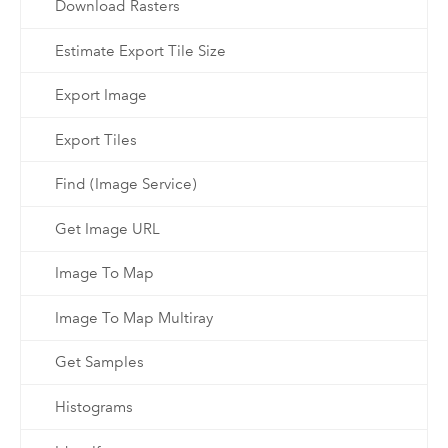
Download Rasters
Estimate Export Tile Size
Export Image
Export Tiles
Find (Image Service)
Get Image URL
Image To Map
Image To Map Multiray
Get Samples
Histograms