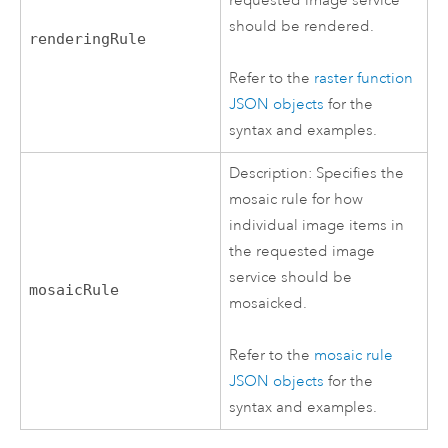
requested image service
should be rendered.
renderingRule
Refer to the
raster function
JSON objects
for the
syntax and examples.
Description: Specifies the
mosaic rule for how
individual image items in
the requested image
service should be
mosaicRule
mosaicked.
Refer to the
mosaic rule
JSON objects
for the
syntax and examples.