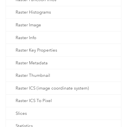
Raster Histograms
Raster Image
Raster Info
Raster Key Properties
Raster Metadata
Raster Thumbnail
Raster ICS (image coordinate system)
Raster ICS To Pixel
Slices
Statistics