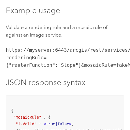
Example usage
Validate a rendering rule and a mosaic rule of
against an image service.
https://myserver:6443/arcgis/rest/services
renderingRule=
{"rasterFunction":"Slope"}&mosaicRule=fake
JSON response syntax
{

"mosaicRule"
 : {

"isValid"
 : 
<
true|false
>
,
