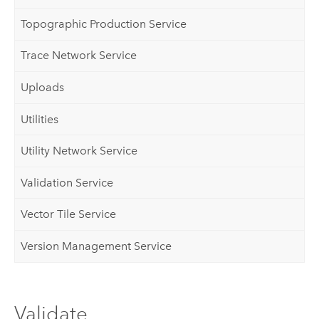
Topographic Production Service
Trace Network Service
Uploads
Utilities
Utility Network Service
Validation Service
Vector Tile Service
Version Management Service
Validate